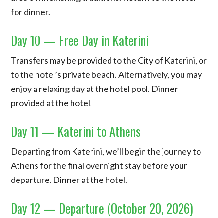
for dinner.
Day 10 — Free Day in Katerini
Transfers may be provided to the City of Katerini, or
to the hotel’s private beach. Alternatively, you may
enjoy a relaxing day at the hotel pool. Dinner
provided at the hotel.
Day 11 — Katerini to Athens
Departing from Katerini, we’ll begin the journey to
Athens for the final overnight stay before your
departure. Dinner at the hotel.
Day 12 — Departure (October 20, 2026)