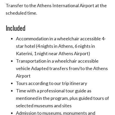
Transfer to the Athens International Airport at the
scheduled time.
Included
Accommodation in a wheelchair accessible 4-
star hotel (4 nights in Athens, 6 nights in
Katerini, 1 night near Athens Airport)
Transportation in a wheelchair accessible
vehicle Adapted transfers from/to the Athens
Airport
Tours according to our trip itinerary
Time with a professional tour guide as
mentioned in the program, plus guided tours of
selected museums and sites
Admission to museums, monuments and