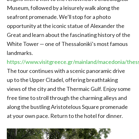
Museum, followed by a leisurely walk along the
seafront promenade. We’ll stop for a photo
opportunity at the iconic statue of Alexander the
Great and learn about the fascinating history of the
White Tower — one of Thessaloniki’s most famous
landmarks.
https://www.visitgreece.gr/mainland/macedonia/thess
The tour continues with a scenic panoramic drive
up to the Upper Citadel, offering breathtaking
views of the city and the Thermaic Gulf. Enjoy some
free time to stroll through the charming alleys and
along the bustling Aristotelous Square promenade
at your own pace. Return to the hotel for dinner.