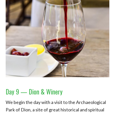
Day 9 — Dion & Winery
We begin the day with a visit to the Archaeological
Park of Dion, a site of great historical and spiritual