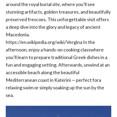
around the royal burial site, where you’ll see
stunning artifacts, golden treasures, and beautifully
preserved frescoes. This unforgettable visit offers
a deep dive into the glory and legacy of ancient
Macedonia.
https://en.wikipedia.org/wiki/Vergina In the
afternoon, enjoy a hands-on cooking classwhere
you’ll learn to prepare traditional Greek dishes in a
fun and engaging setting. Afterwards, unwind at an
accessible beach along the beautiful
Mediterranean coast in Katerini — perfect fora
relaxing swim or simply soaking up the sun by the
sea.