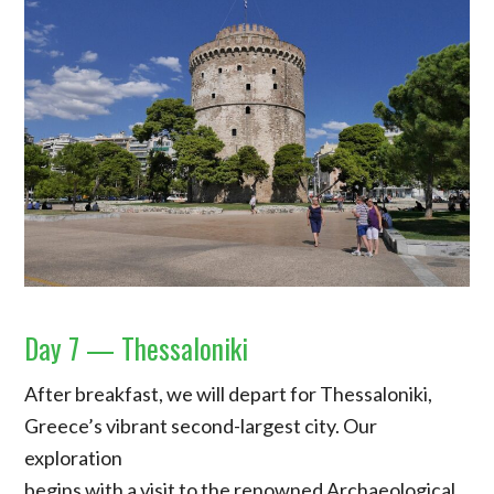
Day 7 — Thessaloniki
After breakfast, we will depart for Thessaloniki,
Greece’s vibrant second-largest city. Our
exploration
begins with a visit to the renowned Archaeological