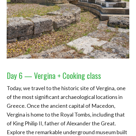
Day 6 — Vergina + Cooking class
Today, we travel to the historic site of Vergina, one
of the most significant archaeological locations in
Greece. Once the ancient capital of Macedon,
Vergina is home to the Royal Tombs, including that
of King Philip II, father of Alexander the Great.
Explore the remarkable underground museum built