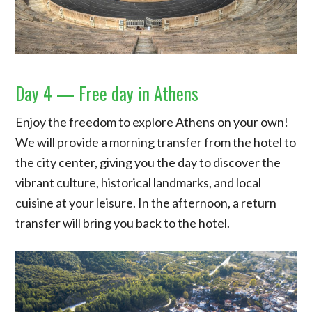
Day 4 — Free day in Athens
Enjoy the freedom to explore Athens on your own!
We will provide a morning transfer from the hotel to
the city center, giving you the day to discover the
vibrant culture, historical landmarks, and local
cuisine at your leisure. In the afternoon, a return
transfer will bring you back to the hotel.