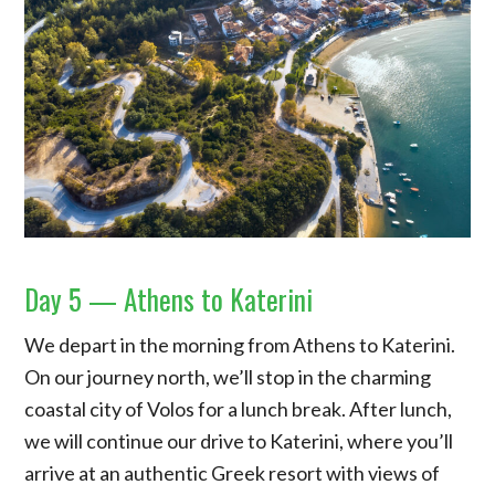
Day 5 — Athens to Katerini
We depart in the morning from Athens to Katerini.
On our journey north, we’ll stop in the charming
coastal city of Volos for a lunch break. After lunch,
we will continue our drive to Katerini, where you’ll
arrive at an authentic Greek resort with views of