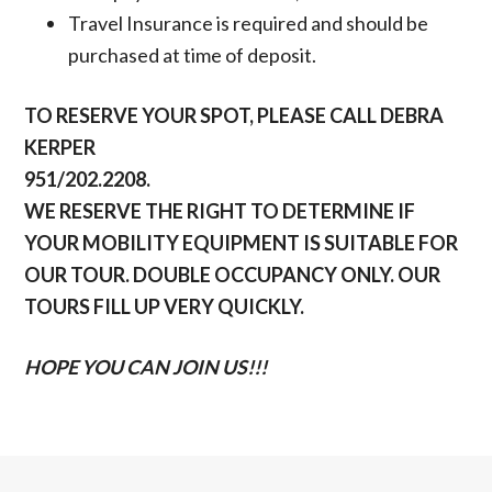
Travel Insurance is required and should be
purchased at time of deposit.
TO RESERVE YOUR SPOT, PLEASE CALL DEBRA
KERPER
951/202.2208.
WE RESERVE THE RIGHT TO DETERMINE IF
YOUR MOBILITY EQUIPMENT IS SUITABLE FOR
OUR TOUR. DOUBLE OCCUPANCY ONLY. OUR
TOURS FILL UP VERY QUICKLY.
HOPE YOU CAN JOIN US!!!