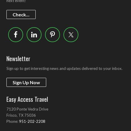
next event!
Check...
Newsletter
Sign up to get interesting news and updates delivered to your inbox.
Sign Up Now
Easy Access Travel
7120 Ponte Vedra Drive
Frisco, TX 75036
Phone:
951-202-2208