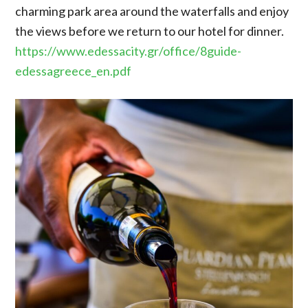
charming park area around the waterfalls and enjoy
the views before we return to our hotel for dinner.
https://www.edessacity.gr/office/8guide-
edessagreece_en.pdf