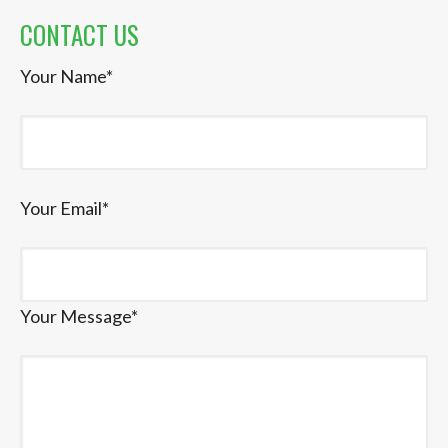
CONTACT US
Your Name*
Your Email*
Your Message*