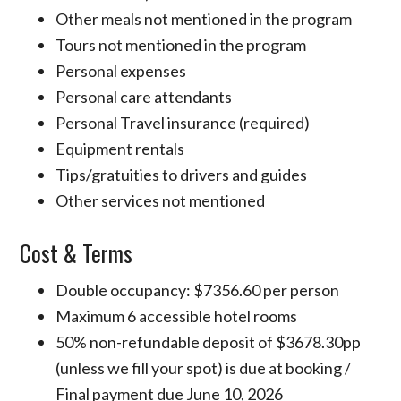
Other meals not mentioned in the program
Tours not mentioned in the program
Personal expenses
Personal care attendants
Personal Travel insurance (required)
Equipment rentals
Tips/gratuities to drivers and guides
Other services not mentioned
Cost & Terms
Double occupancy: $7356.60 per person
Maximum 6 accessible hotel rooms
50% non-refundable deposit of $3678.30pp
(unless we fill your spot) is due at booking /
Final payment due June 10, 2026