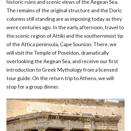
historic ruins and scenic views of the Aegean Sea.
The remains of the original structure and the Doric
columns still standing are as imposing today as they
were centuries ago. In the early afternoon, travel to
the scenic region of Attiki and the southernmost tip
of the Attica peninsula, Cape Sounion. There, we
will visit the Temple of Poseidon, dramatically
overlooking the Aegean Sea, and receive our first
introduction to Greek Mythology from a licensed
tour guide. On the return trip to Athens, we will
stop for a group dinner.