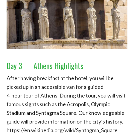
Day 3 — Athens Highlights
After having breakfast at the hotel, you will be
picked up in an accessible van for a guided
4-hour tour of Athens. During the tour, you will visit
famous sights such as the Acropolis, Olympic
Stadium and Syntagma Square. Our knowledgeable
guide will provide information on the city’s history.
https://en.wikipedia.org/wiki/Syntagma_Square