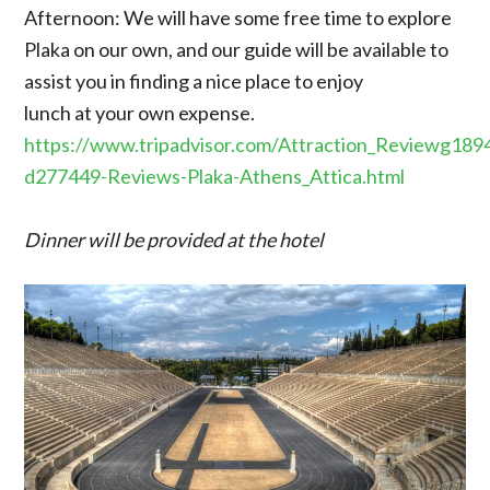
Afternoon: We will have some free time to explore
Plaka on our own, and our guide will be available to
assist you in finding a nice place to enjoy
lunch at your own expense.
https://www.tripadvisor.com/Attraction_Reviewg189
d277449-Reviews-Plaka-Athens_Attica.html
Dinner will be provided at the hotel