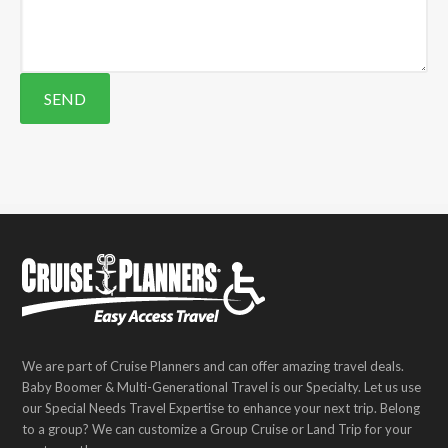
We are part of Cruise Planners and can offer amazing travel deals.
Baby Boomer & Multi-Generational Travel is our Specialty. Let us use
our Special Needs Travel Expertise to enhance your next trip. Belong
to a group? We can customize a Group Cruise or Land Trip for your