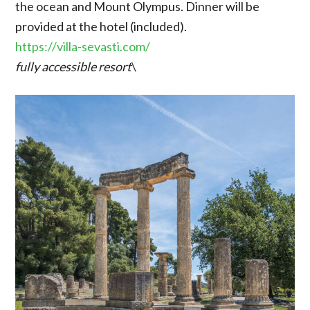
the ocean and Mount Olympus. Dinner will be
provided at the hotel (included).
https://villa-sevasti.com/
fully accessible resort
\