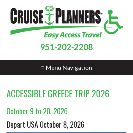
951-202-2208
≡ Menu Navigation
ACCESSIBLE GREECE TRIP 2026
October 9 to 20, 2026
Depart USA October 8, 2026