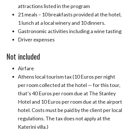
attractions listed in the program
21 meals – 10 breakfasts provided at the hotel,
1 lunch at a local winery and 10 dinners.
Gastronomic activities including a wine tasting
Driver expenses
Not included
Airfare
Athens local tourism tax (10 Euros per night
per room collected at the hotel — for this tour,
that’s 40 Euros per room due at The Stanley
Hotel and 10 Euros per room due at the airport
hotel. Costs must be paid by the client per local
regulations. The tax does not apply at the
Katerini villa.)