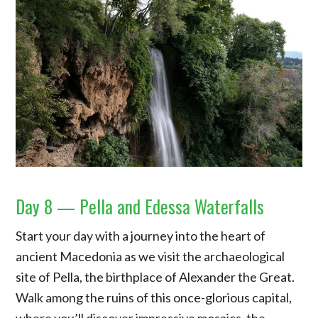
Day 8 — Pella and Edessa Waterfalls
Start your day with a journey into the heart of
ancient Macedonia as we visit the archaeological
site of Pella, the birthplace of Alexander the Great.
Walk among the ruins of this once-glorious capital,
where you’ll discover impressive mosaics, the