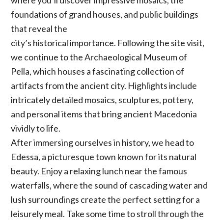
foundations of grand houses, and public buildings
that reveal the
city’s historical importance. Following the site visit,
we continue to the Archaeological Museum of
Pella, which houses a fascinating collection of
artifacts from the ancient city. Highlights include
intricately detailed mosaics, sculptures, pottery,
and personal items that bring ancient Macedonia
vividly to life.
After immersing ourselves in history, we head to
Edessa, a picturesque town known for its natural
beauty. Enjoy a relaxing lunch near the famous
waterfalls, where the sound of cascading water and
lush surroundings create the perfect setting for a
leisurely meal. Take some time to stroll through the