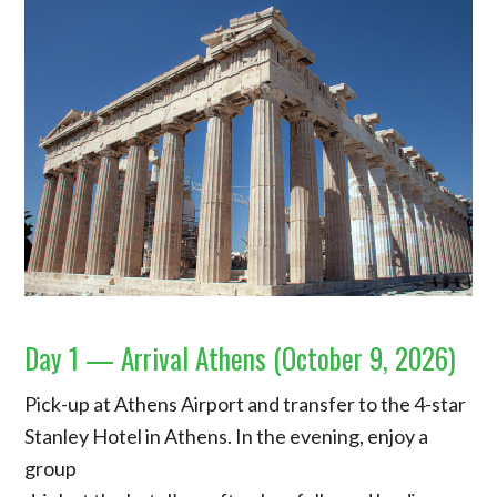
Day 1 — Arrival Athens (October 9, 2026)
Pick-up at Athens Airport and transfer to the 4-star
Stanley Hotel in Athens. In the evening, enjoy a
group