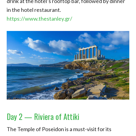
drink at the hotel’s rooftop bar, followed by dinner
in the hotel restaurant.
https://www.thestanley.gr/
Day 2 — Riviera of Attiki
The Temple of Poseidon is a must-visit for its