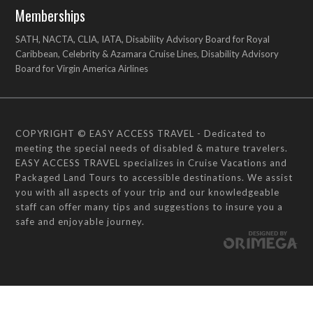
Memberships
SATH, NACTA, CLIA, IATA, Disability Advisory Board for Royal
Caribbean, Celebrity & Azamara Cruise Lines, Disability Advisory
Board for Virgin America Airlines
COPYRIGHT © EASY ACCESS TRAVEL - Dedicated to
meeting the special needs of disabled & mature travelers.
EASY ACCESS TRAVEL specializes in Cruise Vacations and
Packaged Land Tours to accessible destinations. We assist
you with all aspects of your trip and our knowledgeable
staff can offer many tips and suggestions to insure you a
safe and enjoyable journey.