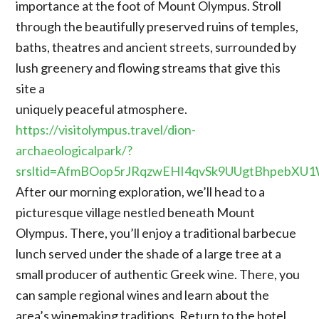
importance at the foot of Mount Olympus. Stroll
through the beautifully preserved ruins of temples,
baths, theatres and ancient streets, surrounded by
lush greenery and flowing streams that give this
site a
uniquely peaceful atmosphere.
https://visitolympus.travel/dion-
archaeologicalpark/?
srsltid=AfmBOop5rJRqzwEHI4qvSk9UUgtBhpebXU
After our morning exploration, we’ll head to a
picturesque village nestled beneath Mount
Olympus. There, you’ll enjoy a traditional barbecue
lunch served under the shade of a large tree at a
small producer of authentic Greek wine. There, you
can sample regional wines and learn about the
area’s winemaking traditions. Return to the hotel