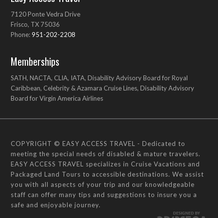
7120 Ponte Vedra Drive
Frisco, TX 75036
Phone:
951-202-2208
Memberships
SATH, NACTA, CLIA, IATA, Disability Advisory Board for Royal
Caribbean, Celebrity & Azamara Cruise Lines, Disability Advisory
Board for Virgin America Airlines
COPYRIGHT © EASY ACCESS TRAVEL - Dedicated to
meeting the special needs of disabled & mature travelers.
EASY ACCESS TRAVEL specializes in Cruise Vacations and
Packaged Land Tours to accessible destinations. We assist
you with all aspects of your trip and our knowledgeable
staff can offer many tips and suggestions to insure you a
safe and enjoyable journey.