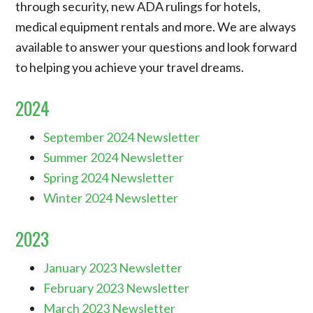
through security, new ADA rulings for hotels,
medical equipment rentals and more. We are always
available to answer your questions and look forward
to helping you achieve your travel dreams.
2024
September 2024 Newsletter
Summer 2024 Newsletter
Spring 2024 Newsletter
Winter 2024 Newsletter
2023
January 2023 Newsletter
February 2023 Newsletter
March 2023 Newsletter