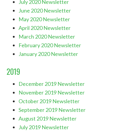
July 2020 Newsletter
June 2020 Newsletter
May 2020 Newsletter
April 2020 Newsletter
March 2020 Newsletter
February 2020 Newsletter
January 2020 Newsletter
2019
December 2019 Newsletter
November 2019 Newsletter
October 2019 Newsletter
September 2019 Newsletter
August 2019 Newsletter
July 2019 Newsletter