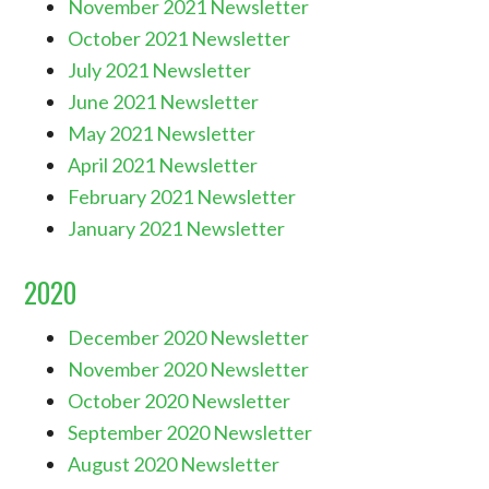
November 2021 Newsletter
October 2021 Newsletter
July 2021 Newsletter
June 2021 Newsletter
May 2021 Newsletter
April 2021 Newsletter
February 2021 Newsletter
January 2021 Newsletter
2020
December 2020 Newsletter
November 2020 Newsletter
October 2020 Newsletter
September 2020 Newsletter
August 2020 Newsletter