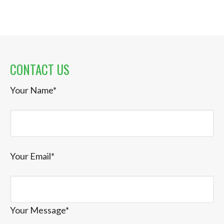
CONTACT US
Your Name*
Your Email*
Your Message*