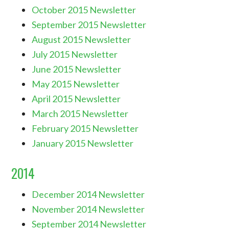
October 2015 Newsletter
September 2015 Newsletter
August 2015 Newsletter
July 2015 Newsletter
June 2015 Newsletter
May 2015 Newsletter
April 2015 Newsletter
March 2015 Newsletter
February 2015 Newsletter
January 2015 Newsletter
2014
December 2014 Newsletter
November 2014 Newsletter
September 2014 Newsletter