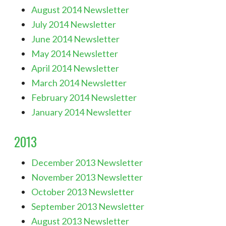
August 2014 Newsletter
July 2014 Newsletter
June 2014 Newsletter
May 2014 Newsletter
April 2014 Newsletter
March 2014 Newsletter
February 2014 Newsletter
January 2014 Newsletter
2013
December 2013 Newsletter
November 2013 Newsletter
October 2013 Newsletter
September 2013 Newsletter
August 2013 Newsletter