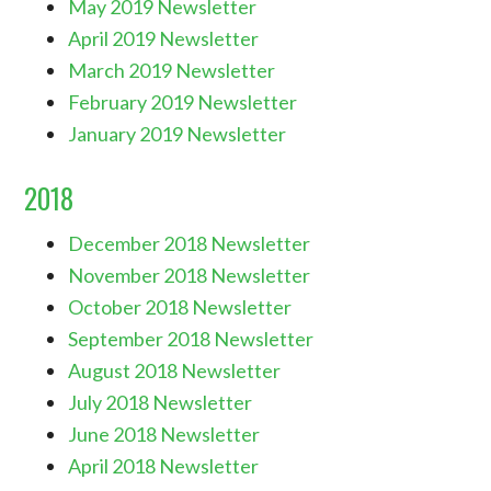
May 2019 Newsletter
April 2019 Newsletter
March 2019 Newsletter
February 2019 Newsletter
January 2019 Newsletter
2018
December 2018 Newsletter
November 2018 Newsletter
October 2018 Newsletter
September 2018 Newsletter
August 2018 Newsletter
July 2018 Newsletter
June 2018 Newsletter
April 2018 Newsletter