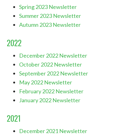
Spring 2023 Newsletter
Summer 2023 Newsletter
Autumn 2023 Newsletter
2022
December 2022 Newsletter
October 2022 Newsletter
September 2022 Newsletter
May 2022 Newsletter
February 2022 Newsletter
January 2022 Newsletter
2021
December 2021 Newsletter