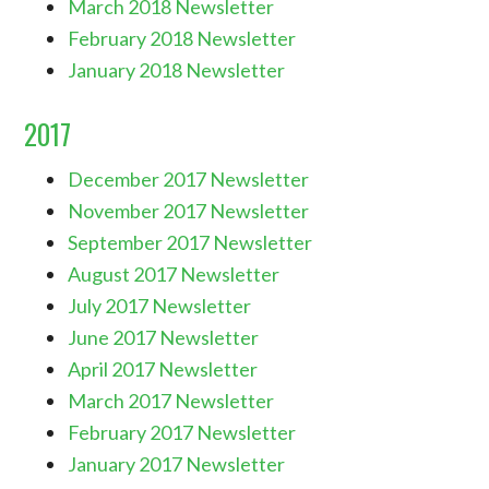
March 2018 Newsletter
February 2018 Newsletter
January 2018 Newsletter
2017
December 2017 Newsletter
November 2017 Newsletter
September 2017 Newsletter
August 2017 Newsletter
July 2017 Newsletter
June 2017 Newsletter
April 2017 Newsletter
March 2017 Newsletter
February 2017 Newsletter
January 2017 Newsletter