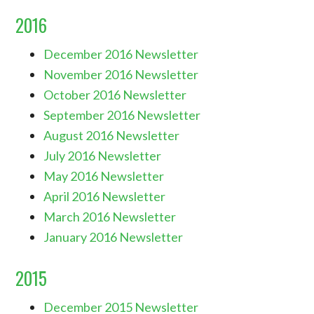
2016
December 2016 Newsletter
November 2016 Newsletter
October 2016 Newsletter
September 2016 Newsletter
August 2016 Newsletter
July 2016 Newsletter
May 2016 Newsletter
April 2016 Newsletter
March 2016 Newsletter
January 2016 Newsletter
2015
December 2015 Newsletter