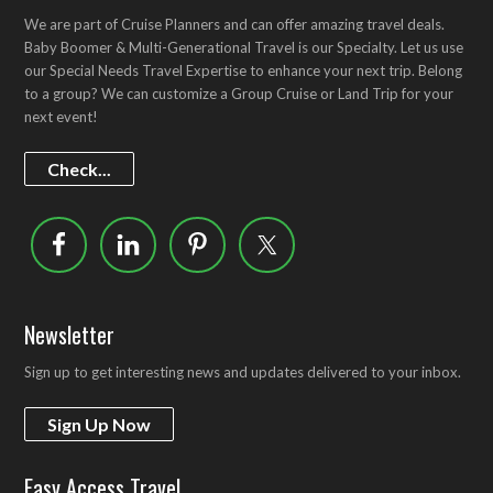
We are part of Cruise Planners and can offer amazing travel deals.
Baby Boomer & Multi-Generational Travel is our Specialty. Let us use
our Special Needs Travel Expertise to enhance your next trip. Belong
to a group? We can customize a Group Cruise or Land Trip for your
next event!
Check...
Newsletter
Sign up to get interesting news and updates delivered to your inbox.
Sign Up Now
Easy Access Travel