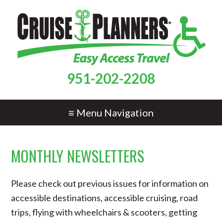
951-202-2208
≡ Menu Navigation
MONTHLY NEWSLETTERS
Please check out previous issues for information on
accessible destinations, accessible cruising, road
trips, flying with wheelchairs & scooters, getting