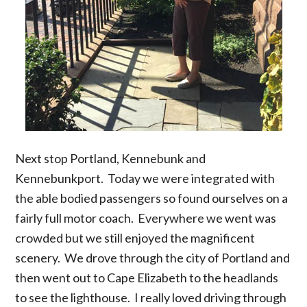
Next stop Portland, Kennebunk and
Kennebunkport. Today we were integrated with
the able bodied passengers so found ourselves on a
fairly full motor coach. Everywhere we went was
crowded but we still enjoyed the magnificent
scenery. We drove through the city of Portland and
then went out to Cape Elizabeth to the headlands
to see the lighthouse. I really loved driving through