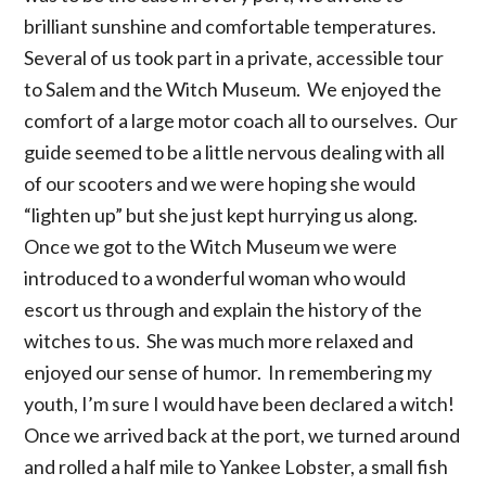
brilliant sunshine and comfortable temperatures.
Several of us took part in a private, accessible tour
to Salem and the Witch Museum. We enjoyed the
comfort of a large motor coach all to ourselves. Our
guide seemed to be a little nervous dealing with all
of our scooters and we were hoping she would
“lighten up” but she just kept hurrying us along.
Once we got to the Witch Museum we were
introduced to a wonderful woman who would
escort us through and explain the history of the
witches to us. She was much more relaxed and
enjoyed our sense of humor. In remembering my
youth, I’m sure I would have been declared a witch!
Once we arrived back at the port, we turned around
and rolled a half mile to Yankee Lobster, a small fish