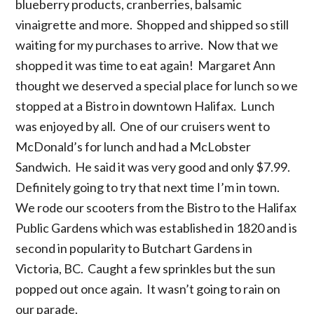
blueberry products, cranberries, balsamic
vinaigrette and more. Shopped and shipped so still
waiting for my purchases to arrive. Now that we
shopped it was time to eat again! Margaret Ann
thought we deserved a special place for lunch so we
stopped at a Bistro in downtown Halifax. Lunch
was enjoyed by all. One of our cruisers went to
McDonald’s for lunch and had a McLobster
Sandwich. He said it was very good and only $7.99.
Definitely going to try that next time I’m in town.
We rode our scooters from the Bistro to the Halifax
Public Gardens which was established in 1820 and is
second in popularity to Butchart Gardens in
Victoria, BC. Caught a few sprinkles but the sun
popped out once again. It wasn’t going to rain on
our parade.