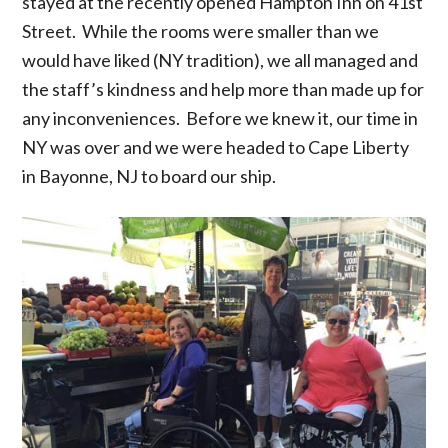
stayed at the recently opened Hampton Inn on 41st
Street. While the rooms were smaller than we
would have liked (NY tradition), we all managed and
the staff’s kindness and help more than made up for
any inconveniences. Before we knew it, our time in
NY was over and we were headed to Cape Liberty
in Bayonne, NJ to board our ship.