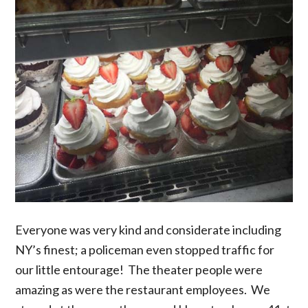
Everyone was very kind and considerate including
NY’s finest; a policeman even stopped traffic for
our little entourage! The theater people were
amazing as were the restaurant employees. We