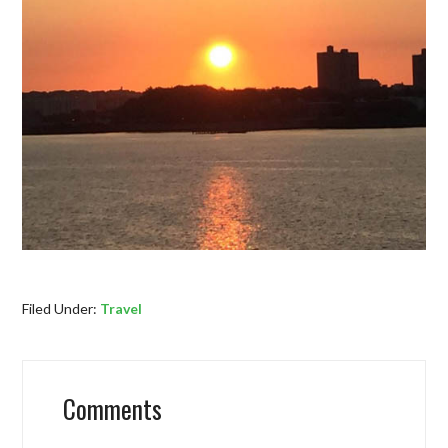
Filed Under:
Travel
Comments