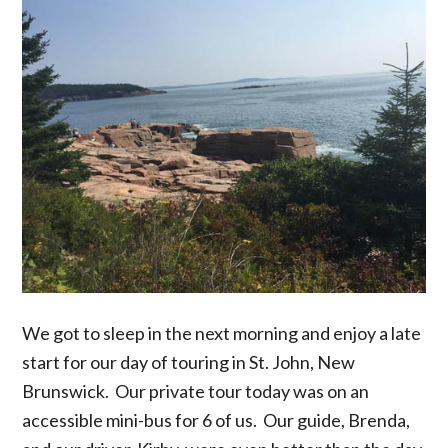
We got to sleep in the next morning and enjoy a late
start for our day of touring in St. John, New
Brunswick. Our private tour today was on an
accessible mini-bus for 6 of us. Our guide, Brenda,