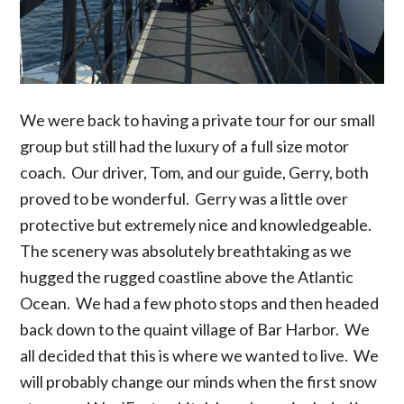
We were back to having a private tour for our small
group but still had the luxury of a full size motor
coach. Our driver, Tom, and our guide, Gerry, both
proved to be wonderful. Gerry was a little over
protective but extremely nice and knowledgeable.
The scenery was absolutely breathtaking as we
hugged the rugged coastline above the Atlantic
Ocean. We had a few photo stops and then headed
back down to the quaint village of Bar Harbor. We
all decided that this is where we wanted to live. We
will probably change our minds when the first snow