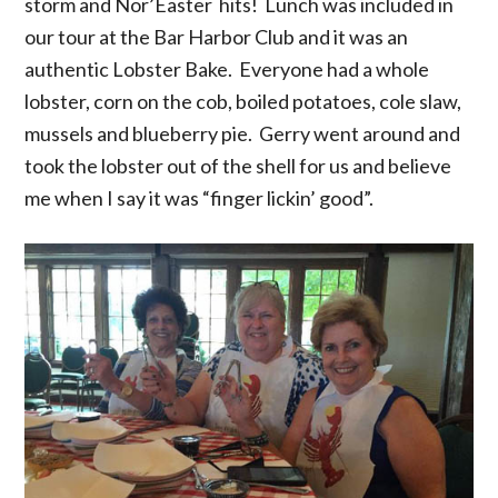
storm and Nor’Easter hits! Lunch was included in
our tour at the Bar Harbor Club and it was an
authentic Lobster Bake. Everyone had a whole
lobster, corn on the cob, boiled potatoes, cole slaw,
mussels and blueberry pie. Gerry went around and
took the lobster out of the shell for us and believe
me when I say it was “finger lickin’ good”.