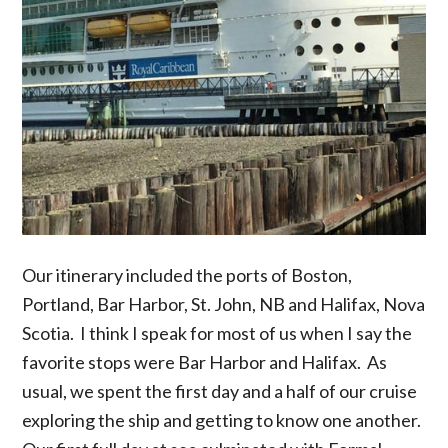
Our itinerary included the ports of Boston,
Portland, Bar Harbor, St. John, NB and Halifax, Nova
Scotia. I think I speak for most of us when I say the
favorite stops were Bar Harbor and Halifax. As
usual, we spent the first day and a half of our cruise
exploring the ship and getting to know one another.