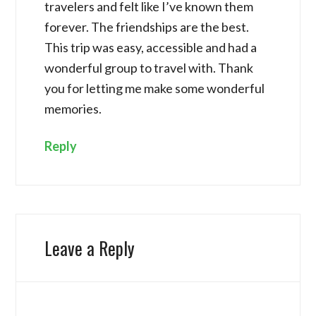
travelers and felt like I’ve known them
forever. The friendships are the best.
This trip was easy, accessible and had a
wonderful group to travel with. Thank
you for letting me make some wonderful
memories.
Reply
Leave a Reply