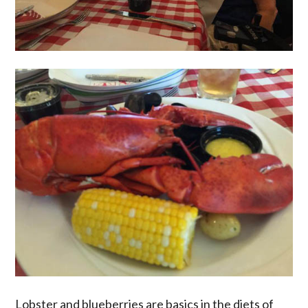
Lobster and blueberries are basics in the diets of