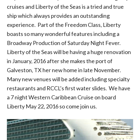
cruises and Liberty of the Seas is a tried and true
ship which always provides an outstanding
experience. Part of the Freedom Class, Liberty
boasts so many wonderful features including a
Broadway Production of Saturday Night Fever.
Liberty of the Seas will be having a huge renovation
in January, 2016 after she makes the port of
Galveston, TX her new home in late November.
Many new venues will be added including specialty
restaurants and RCCL’s first water slides. We have
a 7 night Western Caribbean Cruise on board
Liberty May 22, 2016 so come join us.