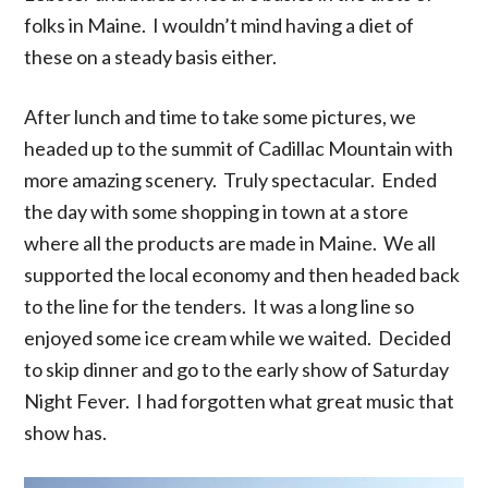
folks in Maine. I wouldn’t mind having a diet of
these on a steady basis either.
After lunch and time to take some pictures, we
headed up to the summit of Cadillac Mountain with
more amazing scenery. Truly spectacular. Ended
the day with some shopping in town at a store
where all the products are made in Maine. We all
supported the local economy and then headed back
to the line for the tenders. It was a long line so
enjoyed some ice cream while we waited. Decided
to skip dinner and go to the early show of Saturday
Night Fever. I had forgotten what great music that
show has.