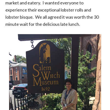
market and eatery. I wanted everyone to
experience their exceptional lobster rolls and
lobster bisque. We all agreed it was worth the 30
minute wait for the delicious late lunch.