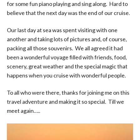
for some fun piano playing and sing along. Hard to
believe that the next day was the end of our cruise.
Our last day at sea was spent visiting with one
another and taking lots of pictures and, of course,
packing all those souvenirs. We all agreed it had
been a wonderful voyage filled with friends, food,
scenery, great weather and the special magic that
happens when you cruise with wonderful people.
To all who were there, thanks for joining me on this
travel adventure and making it so special. Till we
meet again…..