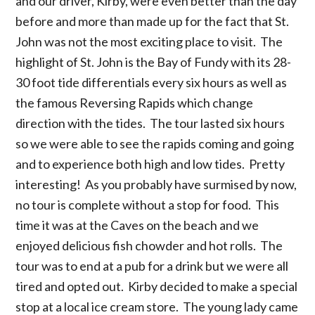
and our driver, Kirby, were even better than the day
before and more than made up for the fact that St.
John was not the most exciting place to visit. The
highlight of St. John is the Bay of Fundy with its 28-
30 foot tide differentials every six hours as well as
the famous Reversing Rapids which change
direction with the tides. The tour lasted six hours
so we were able to see the rapids coming and going
and to experience both high and low tides. Pretty
interesting! As you probably have surmised by now,
no tour is complete without a stop for food. This
time it was at the Caves on the beach and we
enjoyed delicious fish chowder and hot rolls. The
tour was to end at a pub for a drink but we were all
tired and opted out. Kirby decided to make a special
stop at a local ice cream store. The young lady came