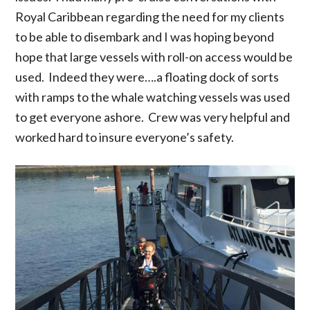
Royal Caribbean regarding the need for my clients
to be able to disembark and I was hoping beyond
hope that large vessels with roll-on access would be
used. Indeed they were….a floating dock of sorts
with ramps to the whale watching vessels was used
to get everyone ashore. Crew was very helpful and
worked hard to insure everyone’s safety.