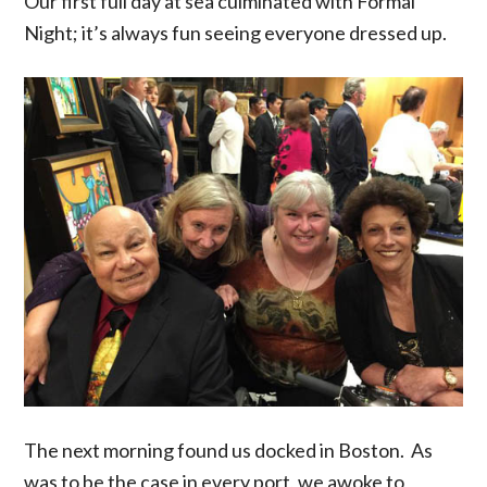
Our first full day at sea culminated with Formal
Night; it’s always fun seeing everyone dressed up.
The next morning found us docked in Boston. As
was to be the case in every port, we awoke to