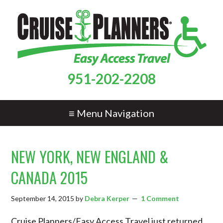
951-202-2208
≡ Menu Navigation
NEW YORK, NEW ENGLAND &
CANADA 2015
September 14, 2015
by
Debra Kerper
1 Comment
Cruise Planners/Easy Access Travel just returned