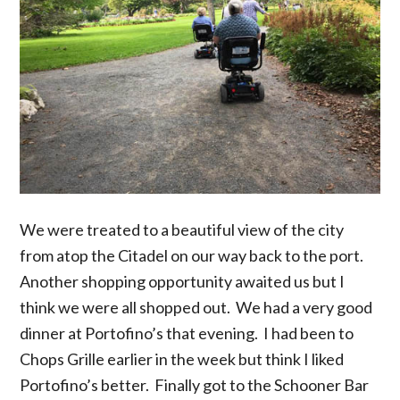
We were treated to a beautiful view of the city
from atop the Citadel on our way back to the port.
Another shopping opportunity awaited us but I
think we were all shopped out. We had a very good
dinner at Portofino’s that evening. I had been to
Chops Grille earlier in the week but think I liked
Portofino’s better. Finally got to the Schooner Bar