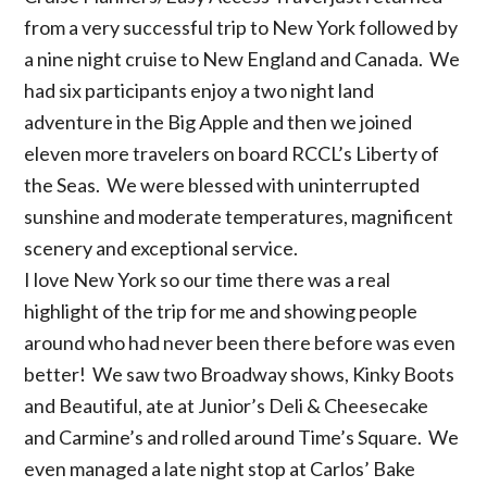
from a very successful trip to New York followed by
a nine night cruise to New England and Canada. We
had six participants enjoy a two night land
adventure in the Big Apple and then we joined
eleven more travelers on board RCCL’s Liberty of
the Seas. We were blessed with uninterrupted
sunshine and moderate temperatures, magnificent
scenery and exceptional service.
I love New York so our time there was a real
highlight of the trip for me and showing people
around who had never been there before was even
better! We saw two Broadway shows, Kinky Boots
and Beautiful, ate at Junior’s Deli & Cheesecake
and Carmine’s and rolled around Time’s Square. We
even managed a late night stop at Carlos’ Bake