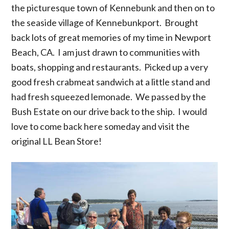
the picturesque town of Kennebunk and then on to
the seaside village of Kennebunkport. Brought
back lots of great memories of my time in Newport
Beach, CA. I am just drawn to communities with
boats, shopping and restaurants. Picked up a very
good fresh crabmeat sandwich at a little stand and
had fresh squeezed lemonade. We passed by the
Bush Estate on our drive back to the ship. I would
love to come back here someday and visit the
original LL Bean Store!