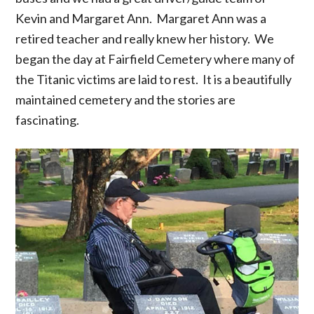
Kevin and Margaret Ann. Margaret Ann was a
retired teacher and really knew her history. We
began the day at Fairfield Cemetery where many of
the Titanic victims are laid to rest. It is a beautifully
maintained cemetery and the stories are
fascinating.