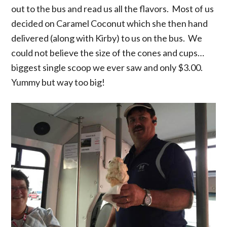
out to the bus and read us all the flavors. Most of us
decided on Caramel Coconut which she then hand
delivered (along with Kirby) to us on the bus. We
could not believe the size of the cones and cups…
biggest single scoop we ever saw and only $3.00.
Yummy but way too big!