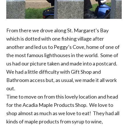
From there we drove along St. Margaret’s Bay
which is dotted with one fishing village after
another and led us to Peggy’s Cove, home of one of
the most famous lighthouses in the world. Some of
us had our picture taken and made into a postcard.
We had a little difficulty with Gift Shop and
Bathroom access but, as usual, we made it all work
out.
Time to move on from this lovely location and head
for the Acadia Maple Products Shop. We love to
shop almost as much as we love to eat! They had all
kinds of maple products from syrup to wine,