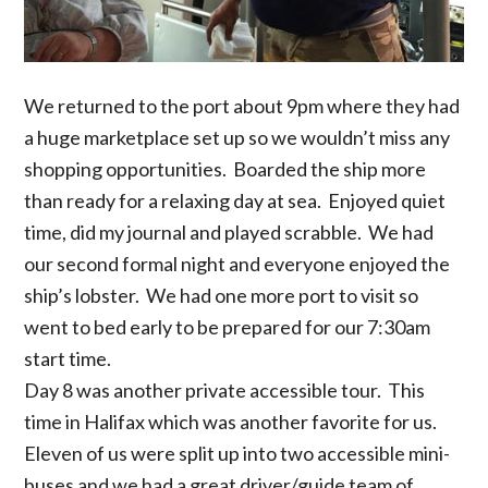
We returned to the port about 9pm where they had
a huge marketplace set up so we wouldn’t miss any
shopping opportunities. Boarded the ship more
than ready for a relaxing day at sea. Enjoyed quiet
time, did my journal and played scrabble. We had
our second formal night and everyone enjoyed the
ship’s lobster. We had one more port to visit so
went to bed early to be prepared for our 7:30am
start time.
Day 8 was another private accessible tour. This
time in Halifax which was another favorite for us.
Eleven of us were split up into two accessible mini-
buses and we had a great driver/guide team of