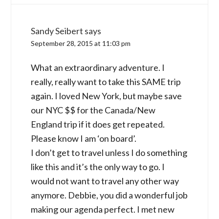
Sandy Seibert
says
September 28, 2015 at 11:03 pm
What an extraordinary adventure. I
really, really want to take this SAME trip
again. I loved New York, but maybe save
our NYC $$ for the Canada/New
England trip if it does get repeated.
Please know I am ‘on board’.
I don’t get to travel unless I do something
like this and it’s the only way to go. I
would not want to travel any other way
anymore. Debbie, you did a wonderful job
making our agenda perfect. I met new