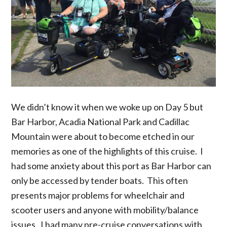
We didn’t know it when we woke up on Day 5 but
Bar Harbor, Acadia National Park and Cadillac
Mountain were about to become etched in our
memories as one of the highlights of this cruise. I
had some anxiety about this port as Bar Harbor can
only be accessed by tender boats. This often
presents major problems for wheelchair and
scooter users and anyone with mobility/balance
issues. I had many pre-cruise conversations with