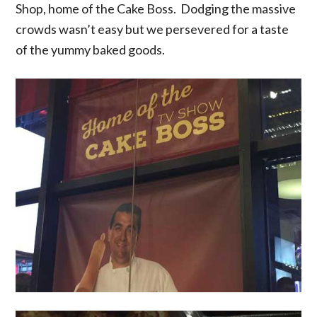
Shop, home of the Cake Boss. Dodging the massive
crowds wasn’t easy but we persevered for a taste
of the yummy baked goods.