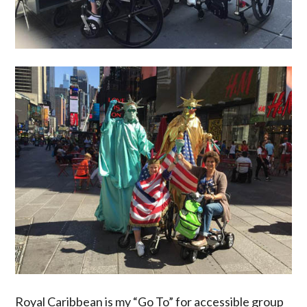
Royal Caribbean is my “Go To” for accessible group